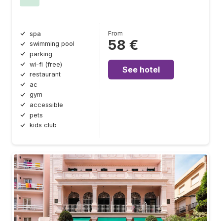
From
spa
58 €
swimming pool
parking
wi-fi (free)
See hotel
restaurant
ac
gym
accessible
pets
kids club