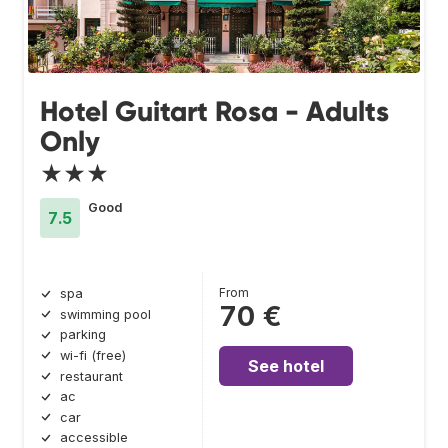
Hotel Guitart Rosa - Adults
Only
★★★
Good
7.5
From
spa
70 €
swimming pool
parking
wi-fi (free)
See hotel
restaurant
ac
car
accessible