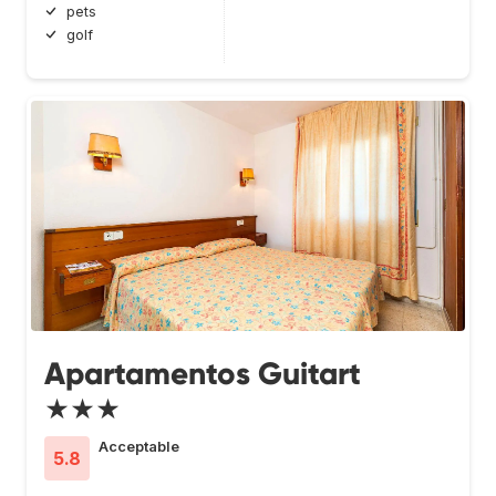
pets
golf
Apartamentos Guitart
★★★
Acceptable
5.8