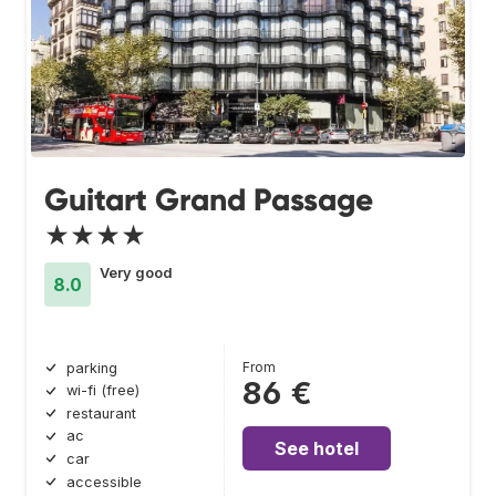
Guitart Grand Passage
★★★★
Very good
8.0
From
parking
86 €
wi-fi (free)
restaurant
ac
See hotel
car
accessible