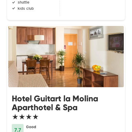
shuttle
kids club
Hotel Guitart la Molina
Aparthotel & Spa
★★★★
Good
7.7