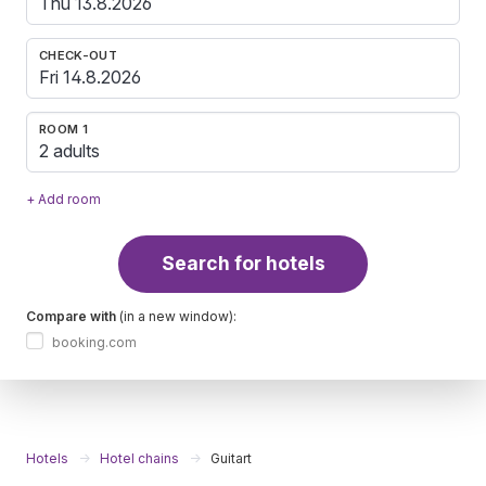
CHECK-OUT
ROOM 1
2 adults
+ Add room
Search for hotels
Compare with
(in a new window):
booking.com
Hotels
Hotel chains
Guitart