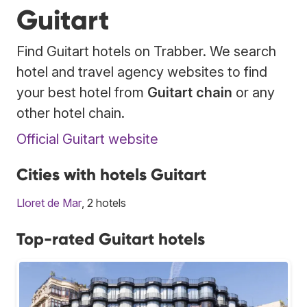
Guitart
Find Guitart hotels on Trabber. We search
hotel and travel agency websites to find
your best hotel from
Guitart chain
or any
other hotel chain.
Official Guitart website
Cities with hotels Guitart
Lloret de Mar
, 2 hotels
Top-rated Guitart hotels