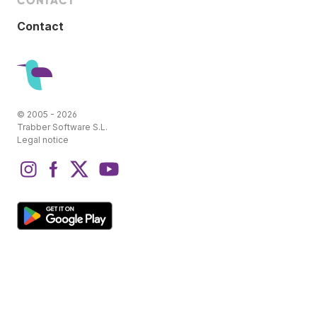
CONTACT
Contact
© 2005 - 2026
Trabber Software S.L.
Legal notice