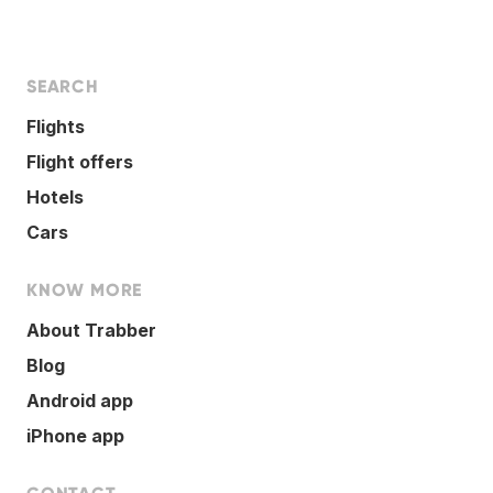
SEARCH
Flights
Flight offers
Hotels
Cars
KNOW MORE
About Trabber
Blog
Android app
iPhone app