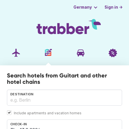
Sign in →
Germany
Search hotels from Guitart and other
hotel chains
DESTINATION
Include apartments and vacation homes
CHECK-IN