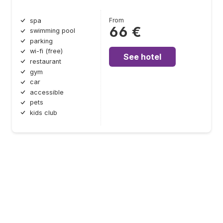
From
spa
66 €
swimming pool
parking
wi-fi (free)
See hotel
restaurant
gym
car
accessible
pets
kids club