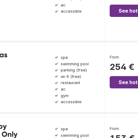
ac
See hot
accessible
as
From
spa
swimming pool
254 €
parking (free)
wi-fi (free)
See hot
restaurant
ac
gym
accessible
by
From
spa
 Only
swimming pool