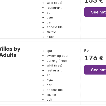
153 €
wi-fi (free)
restaurant
See hot
ac
gym
car
accessible
shuttle
bikes
illas by
From
spa
Adults
swimming pool
176 €
parking (free)
wi-fi (free)
See hot
restaurant
ac
gym
car
accessible
shuttle
golf