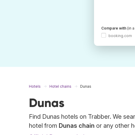
Compare with
(in 
booking.com
Hotels
Hotel chains
Dunas
Dunas
Find Dunas hotels on Trabber. We sear
hotel from
Dunas chain
or any other h