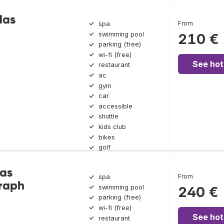
das
From
spa
swimming pool
210 €
parking (free)
wi-fi (free)
See hot
restaurant
ac
gym
car
accessible
shuttle
kids club
bikes
golf
Las
From
spa
raph
swimming pool
240 €
parking (free)
wi-fi (free)
See hot
restaurant