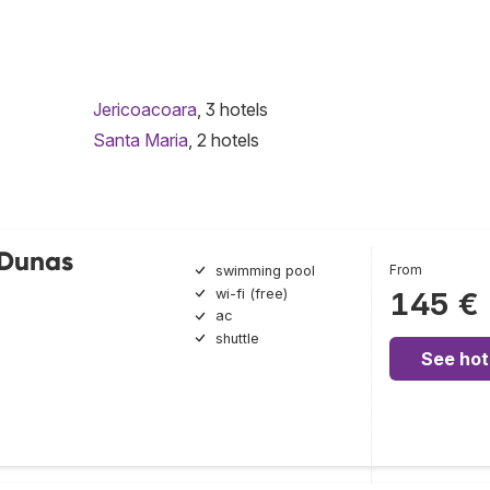
Jericoacoara
, 3 hotels
Santa Maria
, 2 hotels
 Dunas
From
swimming pool
wi-fi (free)
145 €
ac
shuttle
See hot