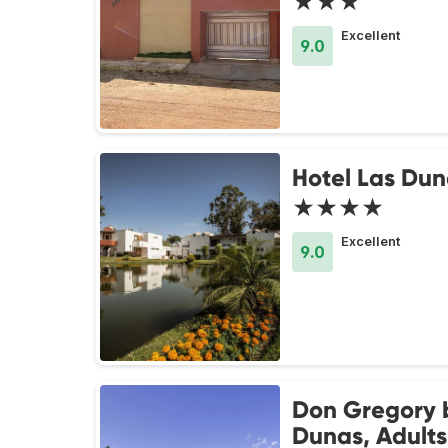
★★★
Excellent
9.0
Hotel Las Dun
★★★★
Excellent
9.0
Don Gregory 
Dunas, Adults