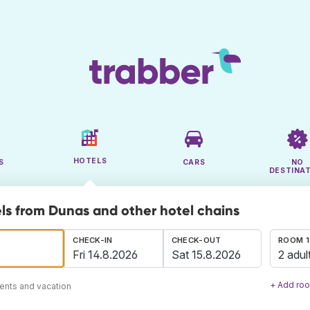
HOTELS
S
CARS
NO
DESTINA
ls from Dunas and other hotel chains
CHECK-IN
CHECK-OUT
ROOM 1
2 adul
+ Add ro
ents and vacation