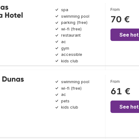
nas
From
spa
a Hotel
swimming pool
70 €
parking (free)
wi-fi (free)
See hot
restaurant
ac
gym
accessible
kids club
 Dunas
From
swimming pool
wi-fi (free)
61 €
ac
pets
See hot
kids club