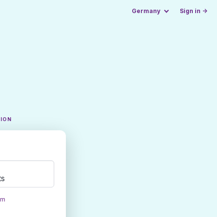
Germany
Sign in →
TION
ts
om