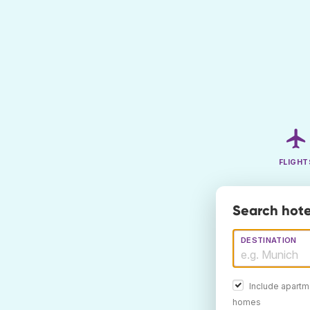
FLIGHT
Search hote
DESTINATION
Include apartm
homes