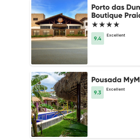
Porto das Du
Boutique Prai
★★★★
Excellent
9.4
Pousada MyM
Excellent
9.3