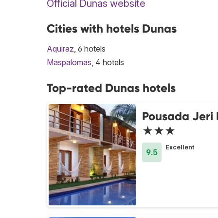
Official Dunas website
Cities with hotels Dunas
Aquiraz
, 6 hotels
Maspalomas
, 4 hotels
Top-rated Dunas hotels
Pousada Jeri
★★★
Excellent
9.5