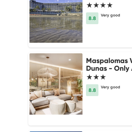
★★★★
Very good
8.8
Maspalomas V
Dunas - Only 
★★★
Very good
8.8