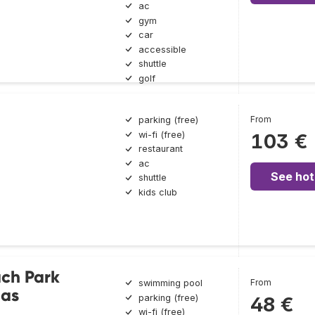
ac
gym
car
accessible
shuttle
golf
From
parking (free)
wi-fi (free)
103 €
restaurant
ac
See hot
shuttle
kids club
ach Park
From
swimming pool
nas
parking (free)
48 €
wi-fi (free)