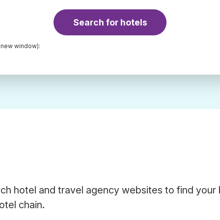
Search for hotels
a new window):
ch hotel and travel agency websites to find your
otel chain.