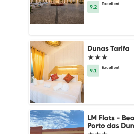
Excellent
9.2
Dunas Tarifa
★★★
Excellent
9.1
LM Flats - Be
Porto das Du