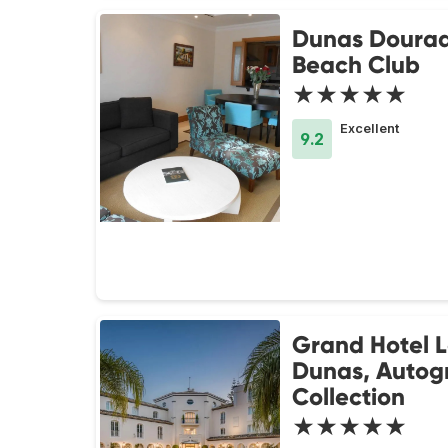
Dunas Doura
Beach Club
★★★★★
Excellent
9.2
Grand Hotel 
Dunas, Autog
Collection
★★★★★