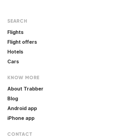
SEARCH
Flights
Flight offers
Hotels
Cars
KNOW MORE
About Trabber
Blog
Android app
iPhone app
CONTACT