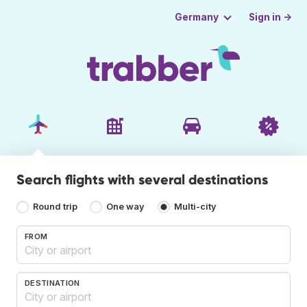
Sign in →
Germany
Search flights with several destinations
Round trip
One way
Multi-city
FROM
DESTINATION