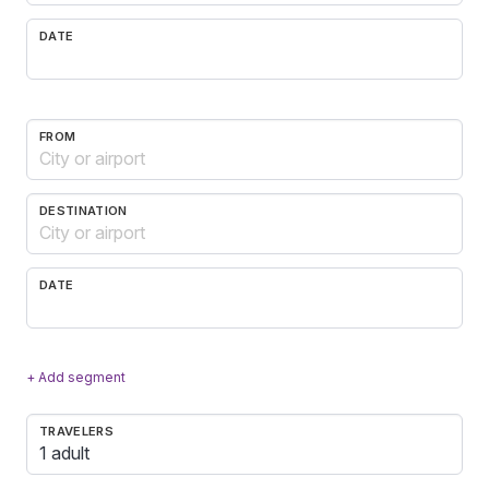
DATE
FROM
DESTINATION
DATE
+ Add segment
TRAVELERS
1 adult