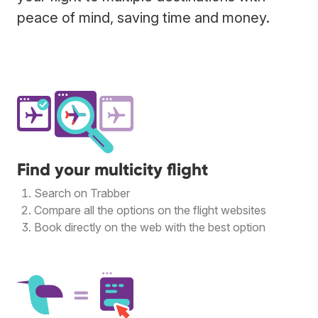
peace of mind, saving time and money.
Find your multicity flight
Search on Trabber
Compare all the options on the flight websites
Book directly on the web with the best option