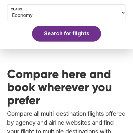
CLASS
Search for flights
Compare here and
book wherever you
prefer
Compare all multi-destination flights offered
by agency and airline websites and find
your flight to multiple destinations with