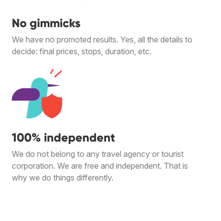
No gimmicks
We have no promoted results. Yes, all the details to
decide: final prices, stops, duration, etc.
100% independent
We do not belong to any travel agency or tourist
corporation. We are free and independent. That is
why we do things differently.