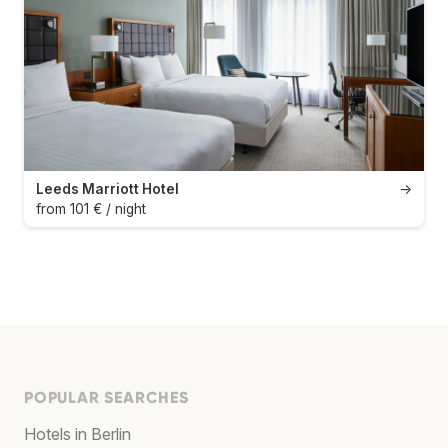
Leeds Marriott Hotel
→
from 101 € / night
POPULAR SEARCHES
Hotels in Berlin