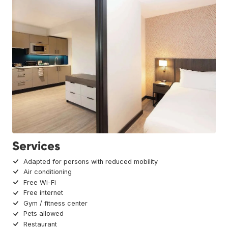
Services
Adapted for persons with reduced mobility
Air conditioning
Free Wi-Fi
Free internet
Gym / fitness center
Pets allowed
Restaurant