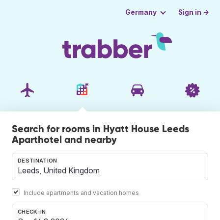
Sign in →
Germany
Search for rooms in Hyatt House Leeds
Aparthotel and nearby
DESTINATION
Include apartments and vacation homes
CHECK-IN