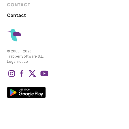
CONTACT
Contact
© 2005 - 2026
Trabber Software S.L.
Legal notice