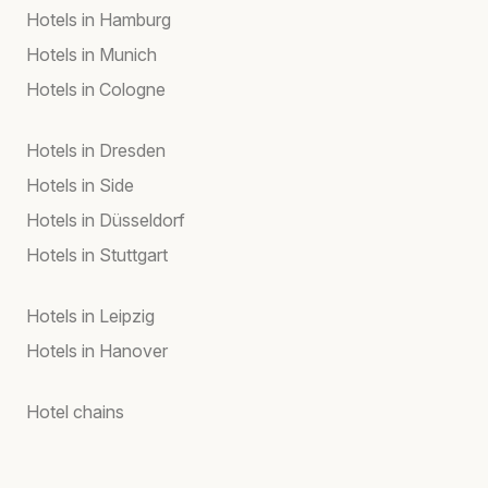
Hotels in Hamburg
Hotels in Munich
Hotels in Cologne
Hotels in Dresden
Hotels in Side
Hotels in Düsseldorf
Hotels in Stuttgart
Hotels in Leipzig
Hotels in Hanover
Hotel chains