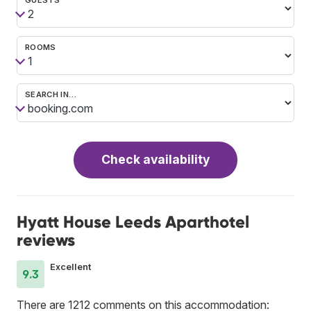
ROOMS
SEARCH IN…
Check availability
Hyatt House Leeds Aparthotel
reviews
Excellent
9.3
There are 1212 comments on this accommodation: