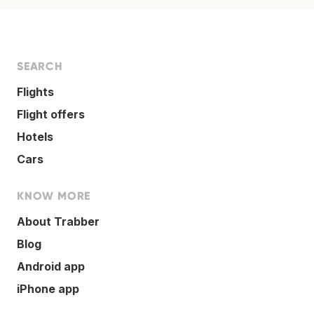
SEARCH
Flights
Flight offers
Hotels
Cars
KNOW MORE
About Trabber
Blog
Android app
iPhone app