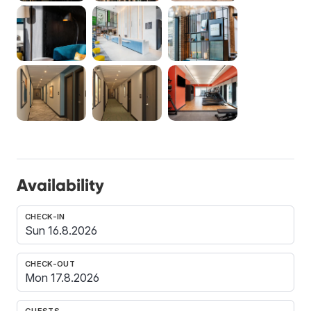
Availability
CHECK-IN
CHECK-OUT
GUESTS