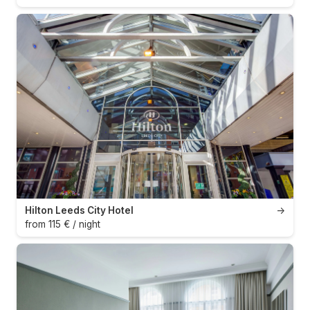
Hilton Leeds City Hotel
→
from 115 € / night