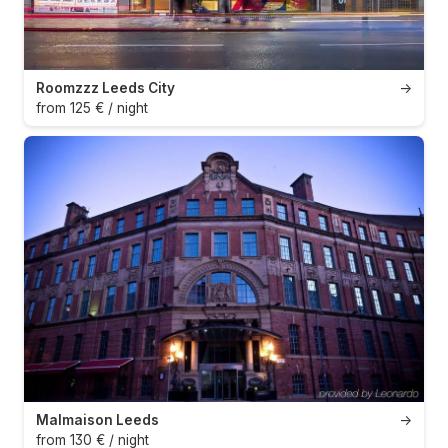
Roomzzz Leeds City
→
from 125 € / night
Malmaison Leeds
→
from 130 € / night