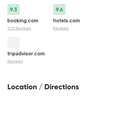
9.3
9.6
booking.com
hotels.com
1212 Reviews
Reviews
tripadvisor.com
Reviews
Location / Directions