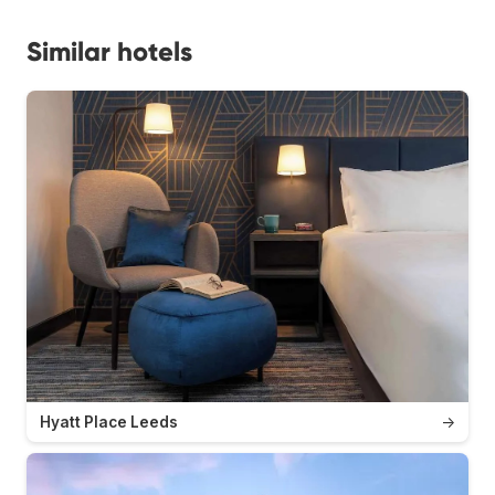
Similar hotels
Hyatt Place Leeds
→