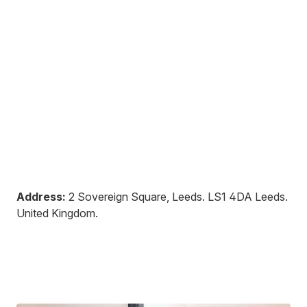
Address:
2 Sovereign Square, Leeds
.
LS1 4DA
Leeds
.
United Kingdom
.