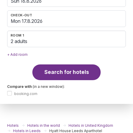
CHECK-OUT
ROOM 1
2 adults
+ Add room
Search for hotels
Compare with
(in a new window):
booking.com
Hotels
Hotels in the world
Hotels in United Kingdom
Hotels in Leeds
Hyatt House Leeds Aparthotel