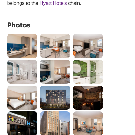
belongs to the
Hyatt Hotels
chain.
Photos