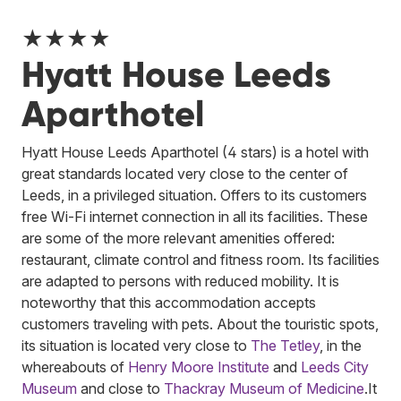
★★★★
Hyatt House Leeds
Aparthotel
Hyatt House Leeds Aparthotel (4 stars) is a hotel with
great standards located very close to the center of
Leeds, in a privileged situation. Offers to its customers
free Wi-Fi internet connection in all its facilities. These
are some of the more relevant amenities offered:
restaurant, climate control and fitness room. Its facilities
are adapted to persons with reduced mobility. It is
noteworthy that this accommodation accepts
customers traveling with pets. About the touristic spots,
its situation is located very close to
The Tetley
, in the
whereabouts of
Henry Moore Institute
and
Leeds City
Museum
and close to
Thackray Museum of Medicine
.
It