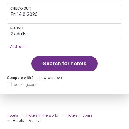
CHECK-OUT
ROOM 1
2 adults
+ Add room
Search for hotels
Compare with
(in a new window):
booking.com
Hotels
Hotels in the world
Hotels in Spain
Hotels in Manilva