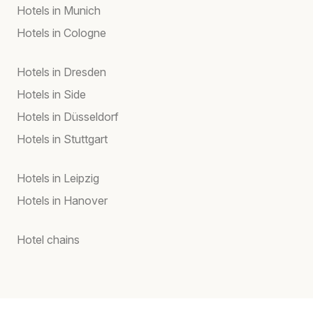
Hotels in Munich
Hotels in Cologne
Hotels in Dresden
Hotels in Side
Hotels in Düsseldorf
Hotels in Stuttgart
Hotels in Leipzig
Hotels in Hanover
Hotel chains