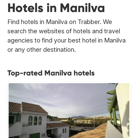
Hotels in Manilva
Find hotels in Manilva on Trabber. We
search the websites of hotels and travel
agencies to find your best hotel in Manilva
or any other destination.
Top-rated Manilva hotels