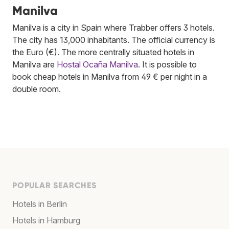
Manilva
Manilva is a city in Spain where Trabber offers 3 hotels.
The city has 13,000 inhabitants. The official currency is
the Euro (€). The more centrally situated hotels in
Manilva are
Hostal Ocaña Manilva
. It is possible to
book cheap hotels in Manilva from 49 € per night in a
double room.
POPULAR SEARCHES
Hotels in Berlin
Hotels in Hamburg