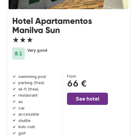
Hotel Apartamentos
Manilva Sun
★★★
Very good
8.1
From
swimming pool
66 €
parking (free)
wi-fi (free)
restaurant
See hotel
ac
car
accessible
shuttle
kids club
golf