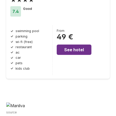
Good
7.4
From
swimming pool
49 €
parking
wi-fi (free)
restaurant
See hotel
ac
car
pets
kids club
source