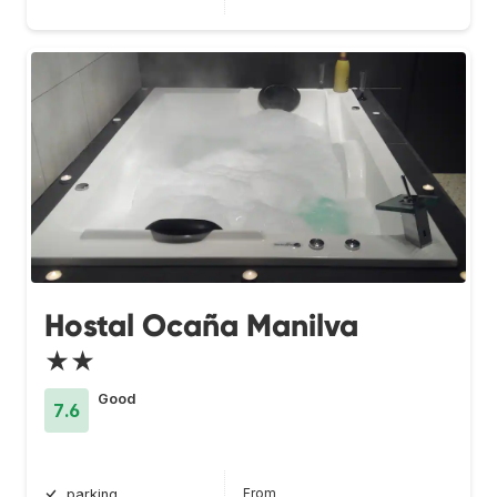
Hostal Ocaña Manilva
★★
Good
7.6
From
parking