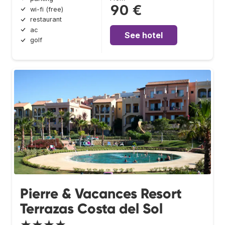
90 €
wi-fi (free)
restaurant
ac
See hotel
golf
Pierre & Vacances Resort
Terrazas Costa del Sol
★★★★