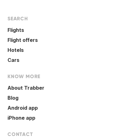
SEARCH
Flights
Flight offers
Hotels
Cars
KNOW MORE
About Trabber
Blog
Android app
iPhone app
CONTACT