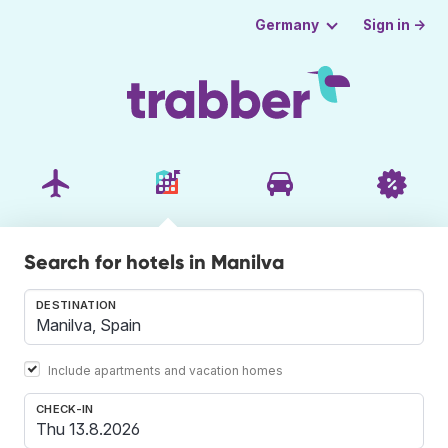
Sign in →
Germany
Search for hotels in Manilva
DESTINATION
Include apartments and vacation homes
CHECK-IN