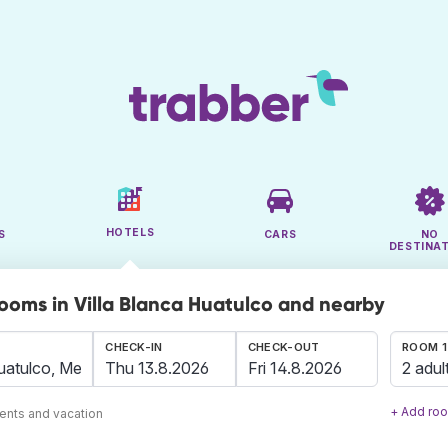
HOTELS
S
CARS
NO
DESTINA
rooms in Villa Blanca Huatulco and nearby
CHECK-IN
CHECK-OUT
ROOM 1
2 adul
+ Add ro
ents and vacation