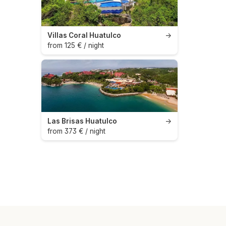
Villas Coral Huatulco
→
from 125 € / night
Las Brisas Huatulco
→
from 373 € / night