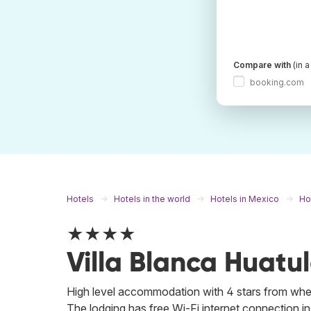
Compare with
(in 
booking.com
Hotels
Hotels in the world
Hotels in Mexico
Ho
★★★★
Villa Blanca Huatu
High level accommodation with 4 stars from where
The lodging has free Wi-Fi internet connection in al