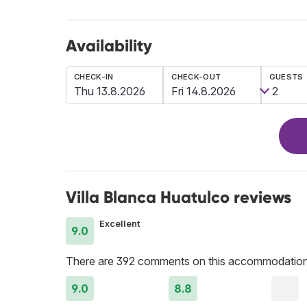
Availability
CHECK-IN
CHECK-OUT
GUESTS
Villa Blanca Huatulco reviews
Excellent
9.0
There are 392 comments on this accommodation
9.0
8.8