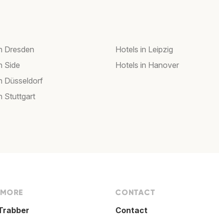
in Dresden
Hotels in Leipzig
n Side
Hotels in Hanover
in Düsseldorf
n Stuttgart
 MORE
CONTACT
Trabber
Contact