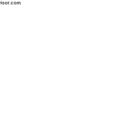
visor.com