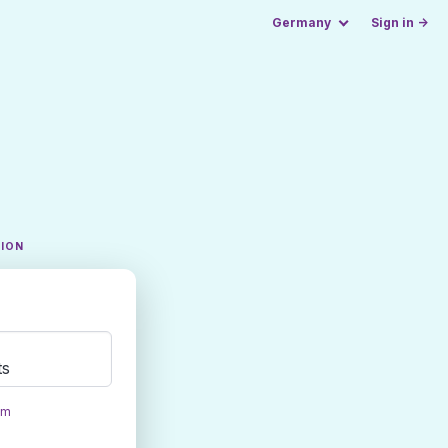
Germany
Sign in →
TION
ts
om