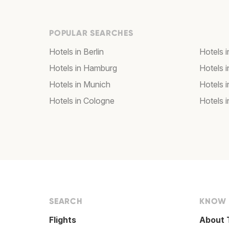
POPULAR SEARCHES
Hotels in Berlin
Hotels 
Hotels in Hamburg
Hotels i
Hotels in Munich
Hotels 
Hotels in Cologne
Hotels i
SEARCH
KNOW
Flights
About 