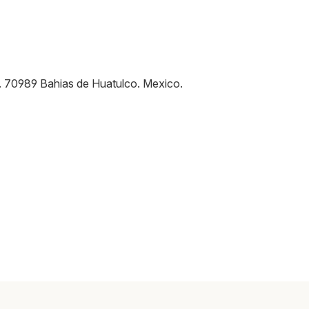
.
70989
Bahias de Huatulco
.
Mexico
.