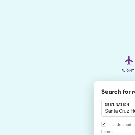
FLIGHT
Search for 
DESTINATION
Include apartm
homes