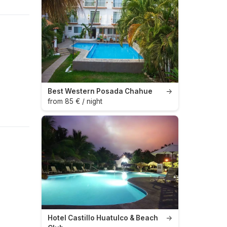
Best Western Posada Chahue
→
from 85 € / night
Hotel Castillo Huatulco & Beach
→