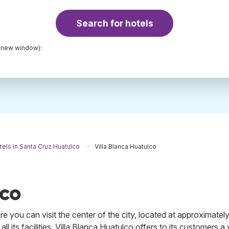
Search for hotels
a new window):
tels in Santa Cruz Huatulco
Villa Blanca Huatulco
lco
 you can visit the center of the city, located at approximately
l its facilities. Villa Blanca Huatulco offers to its customers a 