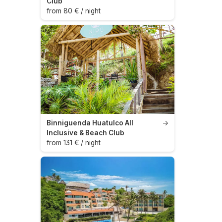
Club
from 80 € / night
Binniguenda Huatulco All
→
Inclusive & Beach Club
from 131 € / night