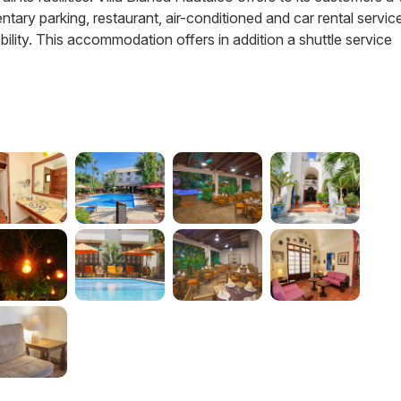
ary parking, restaurant, air-conditioned and car rental service
bility. This accommodation offers in addition a shuttle service