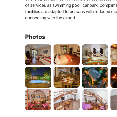
of services as swimming pool, car park, compliment
facilities are adapted to persons with reduced mo
connecting with the airport.
Photos