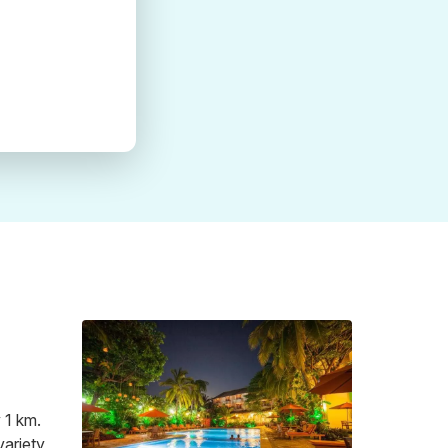
 1 km.
variety