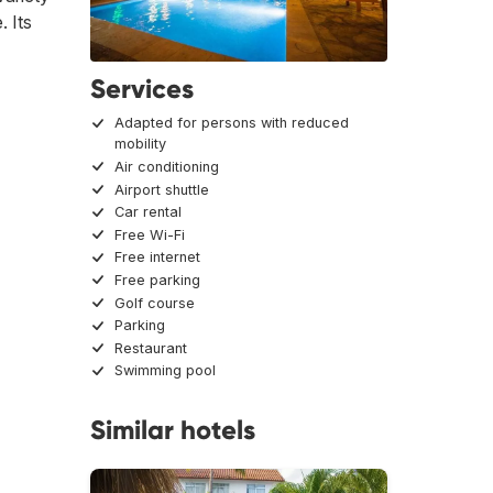
. Its
Services
Adapted for persons with reduced
mobility
Air conditioning
Airport shuttle
Car rental
Free Wi-Fi
Free internet
Free parking
Golf course
Parking
Restaurant
Swimming pool
Similar hotels