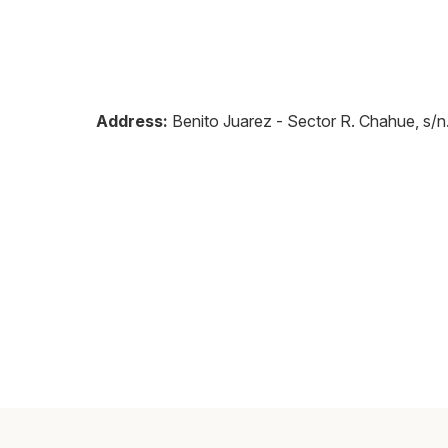
Address:
Benito Juarez - Sector R. Chahue, s/n