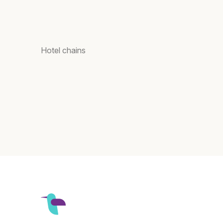
Hotel chains