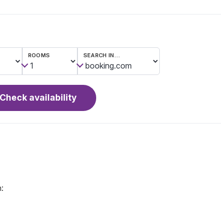
ROOMS
SEARCH IN…
Check availability
: