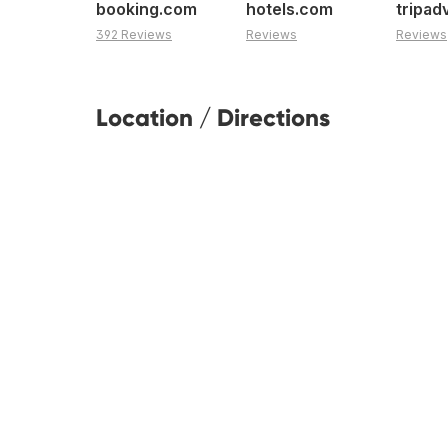
booking.com
hotels.com
tripad
392 Reviews
Reviews
Reviews
Location / Directions