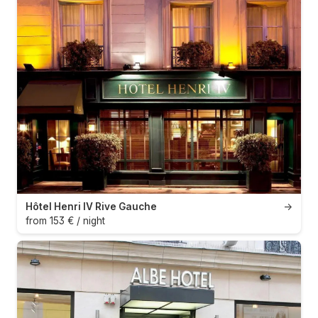
Hôtel Henri IV Rive Gauche
→
from 153 € / night