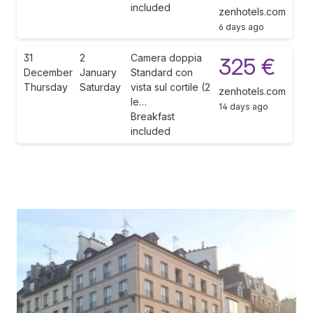
included
zenhotels.com
6 days ago
31
2
Camera doppia
325 €
December
January
Standard con
Thursday
Saturday
vista sul cortile (2
zenhotels.com
le…
14 days ago
Breakfast
included