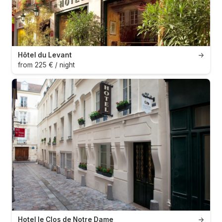
Hôtel du Levant
→
from 225 € / night
Hotel le Clos de Notre Dame
→