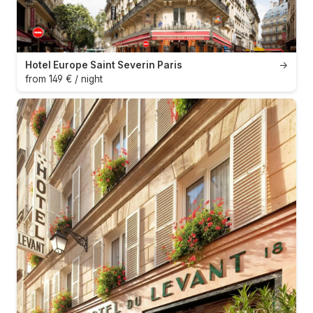
Hotel Europe Saint Severin Paris
→
from 149 € / night