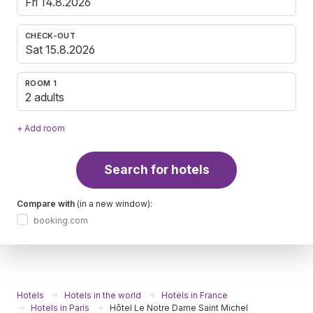
CHECK-OUT
ROOM 1
2 adults
+ Add room
Search for hotels
Compare with
(in a new window):
booking.com
Hotels
Hotels in the world
Hotels in France
Hotels in Paris
Hôtel Le Notre Dame Saint Michel