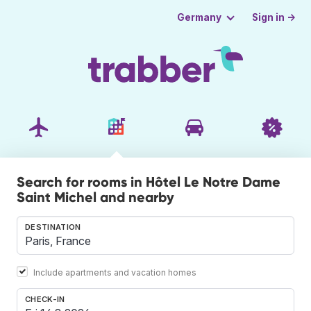
Sign in →
Germany
Search for rooms in Hôtel Le Notre Dame
Saint Michel and nearby
DESTINATION
Include apartments and vacation homes
CHECK-IN