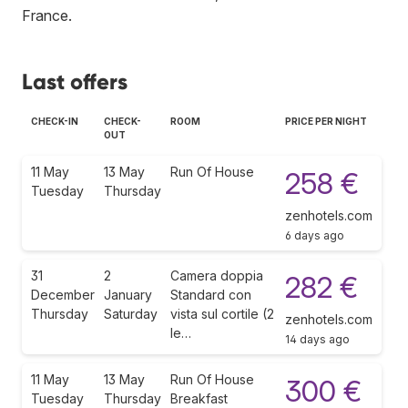
France
.
Last offers
CHECK-IN
CHECK-
ROOM
PRICE PER NIGHT
OUT
11 May
13 May
Run Of House
258 €
Tuesday
Thursday
zenhotels.com
6 days ago
31
2
Camera doppia
282 €
December
January
Standard con
Thursday
Saturday
vista sul cortile (2
zenhotels.com
le…
14 days ago
11 May
13 May
Run Of House
300 €
Tuesday
Thursday
Breakfast