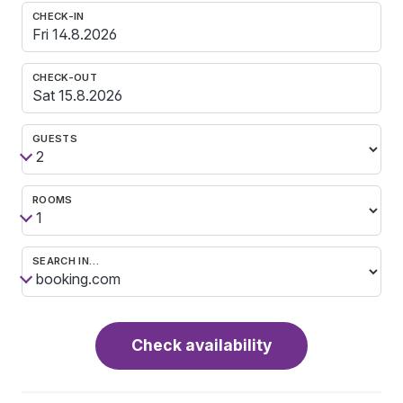
CHECK-IN
CHECK-OUT
GUESTS
ROOMS
SEARCH IN…
Check availability