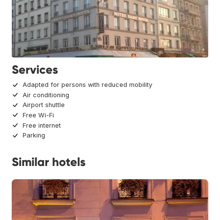
Services
Adapted for persons with reduced mobility
Air conditioning
Airport shuttle
Free Wi-Fi
Free internet
Parking
Similar hotels