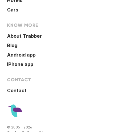
Hotels
Cars
KNOW MORE
About Trabber
Blog
Android app
iPhone app
CONTACT
Contact
© 2005 - 2026