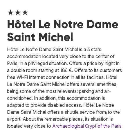
★★★
Hôtel Le Notre Dame
Saint Michel
Hôtel Le Notre Dame Saint Michel is a 3 stars
accommodation located very close to the center of
Paris, in a privileged situation. Offers a price by night in
a double room starting at 186 €. Offers to its customers
free Wi-Fi internet connection in all its facilities. Hôtel
Le Notre Dame Saint Michel offers several amenities,
being some of the most relevants: parking and air-
conditioned. In addition, this accommodation is
adapted to provide disabled access. Hôtel Le Notre
Dame Saint Michel offers a shuttle service from/to the
airport. About the remarcable places, its situation is
located very close to
Archaeological Crypt of the Paris