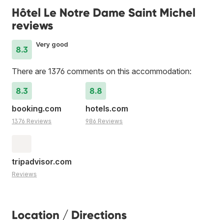
Hôtel Le Notre Dame Saint Michel
reviews
Very good
8.3
There are 1376 comments on this accommodation:
8.3
8.8
booking.com
hotels.com
1376 Reviews
986 Reviews
tripadvisor.com
Reviews
Location / Directions