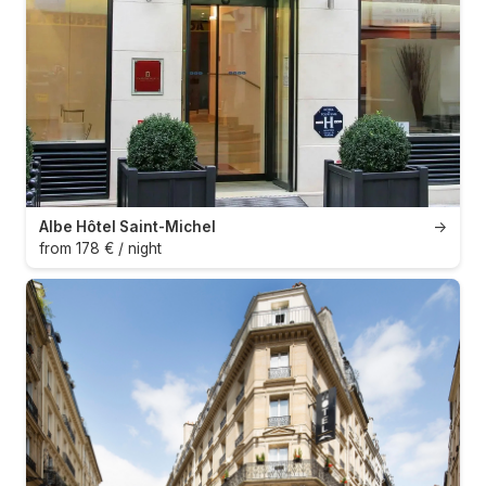
Albe Hôtel Saint-Michel
→
from 178 € / night