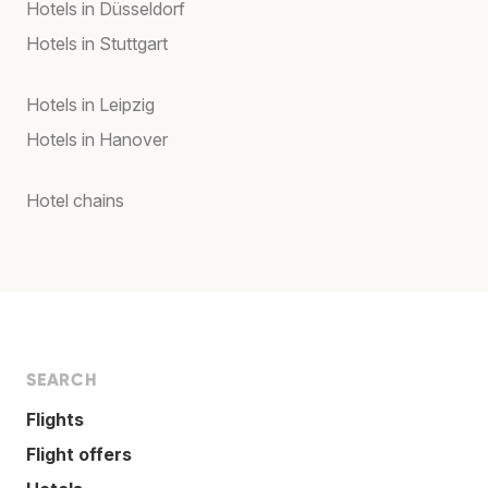
Hotels in Düsseldorf
Hotels in Stuttgart
Hotels in Leipzig
Hotels in Hanover
Hotel chains
SEARCH
Flights
Flight offers