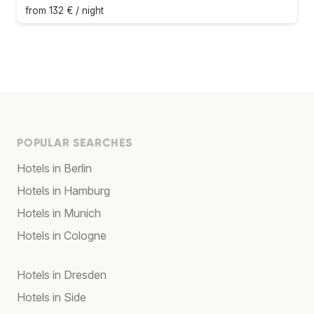
from 132 € / night
POPULAR SEARCHES
Hotels in Berlin
Hotels in Hamburg
Hotels in Munich
Hotels in Cologne
Hotels in Dresden
Hotels in Side