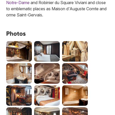
Notre-Dame
and Robinier du Square Viviani and close
to emblematic places as Maison d'Auguste Comte and
orme Saint-Gervais.
Photos