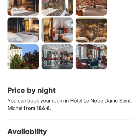
Price by night
You can book your room in Hôtel Le Notre Dame Saint
Michel
from 186 €
.
Availability