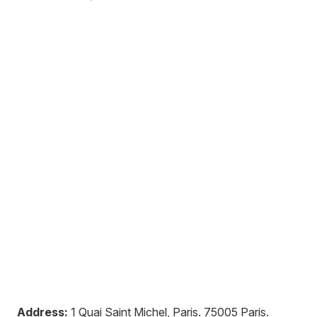
Address:
1 Quai Saint Michel, Paris
.
75005
Paris
.