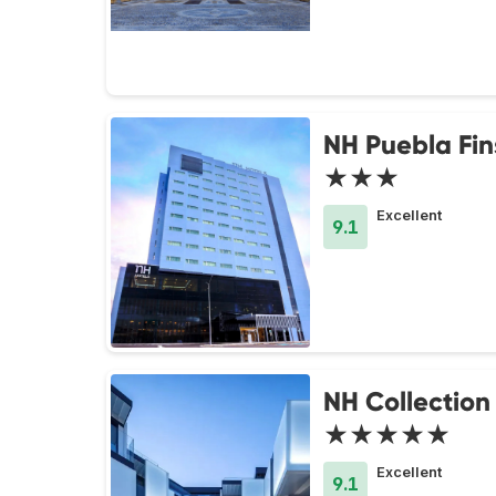
NH Puebla Fin
★★★
Excellent
9.1
NH Collection 
★★★★★
Excellent
9.1