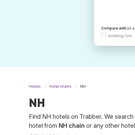
Compare with
(in 
booking.com
Hotels
Hotel chains
NH
NH
Find NH hotels on Trabber. We search 
hotel from
NH chain
or any other hotel