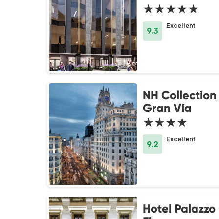
★★★★★
Excellent
9.3
NH Collection
Gran Vía
★★★★
Excellent
9.2
Hotel Palazzo