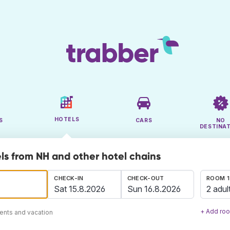
HOTELS
S
CARS
NO
DESTINA
ls from NH and other hotel chains
CHECK-IN
CHECK-OUT
ROOM 1
2 adul
+ Add ro
ents and vacation