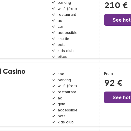
parking
210 €
wi-fi (free)
restaurant
See hot
ac
car
accessible
shuttle
pets
kids club
bikes
l Casino
From
spa
parking
92 €
wi-fi (free)
restaurant
See hot
ac
gym
accessible
pets
kids club