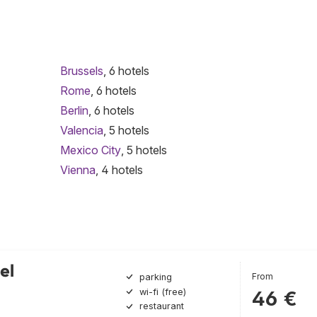
Brussels
, 6 hotels
Rome
, 6 hotels
Berlin
, 6 hotels
Valencia
, 5 hotels
Mexico City
, 5 hotels
Vienna
, 4 hotels
el
From
parking
wi-fi (free)
46 €
restaurant