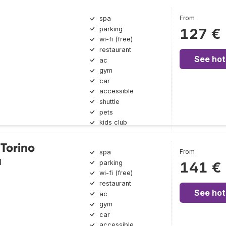
From
spa
parking
127 €
wi-fi (free)
restaurant
See hot
ac
gym
car
accessible
shuttle
pets
kids club
 Torino
From
spa
a
parking
141 €
wi-fi (free)
restaurant
See hot
ac
gym
car
accessible