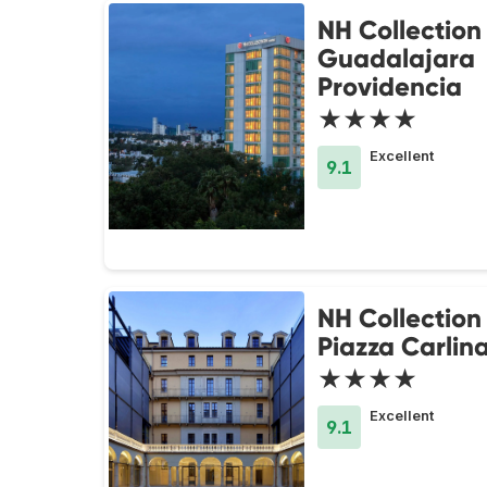
NH Collection
Guadalajara
Providencia
★★★★
Excellent
9.1
NH Collection
Piazza Carlin
★★★★
Excellent
9.1