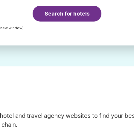
Search for hotels
a new window):
hotel and travel agency websites to find your be
 chain.