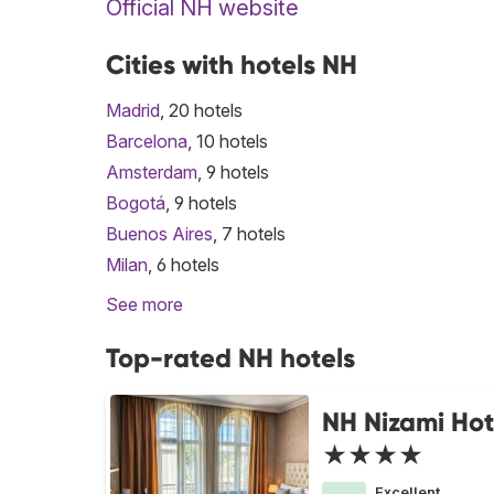
Official NH website
Cities with hotels NH
Madrid
, 20 hotels
Barcelona
, 10 hotels
Amsterdam
, 9 hotels
Bogotá
, 9 hotels
Buenos Aires
, 7 hotels
Milan
, 6 hotels
See more
Top-rated NH hotels
NH Nizami Hot
★★★★
Excellent