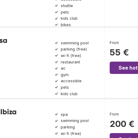
shuttle
pets
kids club
bikes
sa
From
swimming pool
parking (free)
55 €
wi-fi (free)
restaurant
See hot
ac
gym
accessible
pets
kids club
Ibiza
From
spa
swimming pool
200 €
parking
wi-fi (free)