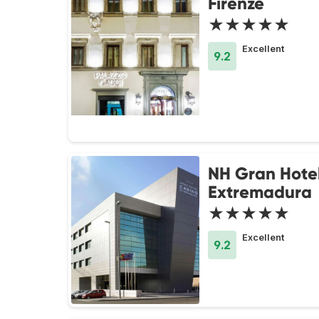
Firenze
★★★★★
Excellent
9.2
NH Gran Hote
Extremadura
★★★★★
Excellent
9.2