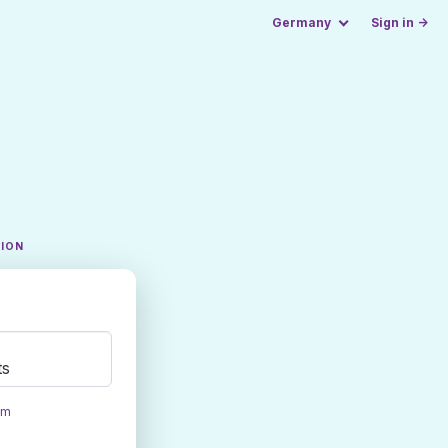
Germany
Sign in →
TION
ts
om