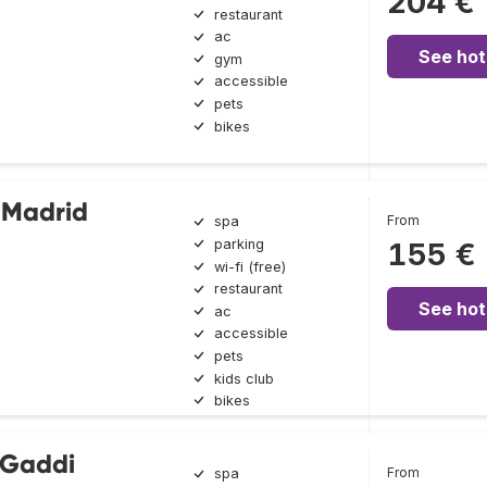
204 €
restaurant
ac
See hot
gym
accessible
pets
bikes
 Madrid
From
spa
parking
155 €
wi-fi (free)
restaurant
See hot
ac
accessible
pets
kids club
bikes
 Gaddi
From
spa