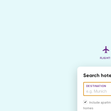
FLIGHT
Search hote
DESTINATION
Include apartm
homes