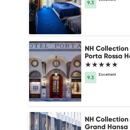
9.3
NH Collection
Porta Rossa H
★★★★★
Excellent
9.3
NH Collection 
Grand Hansa