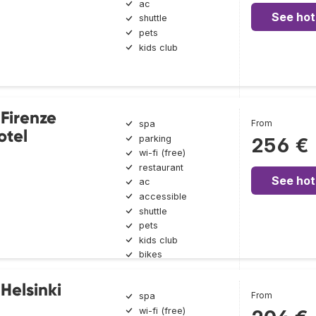
ac
See hot
shuttle
pets
kids club
 Firenze
From
spa
otel
parking
256 €
wi-fi (free)
restaurant
See hot
ac
accessible
shuttle
pets
kids club
bikes
Helsinki
From
spa
wi-fi (free)