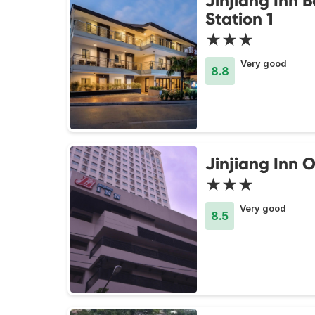
Jinjiang Inn 
Station 1
★★★
Very good
8.8
Jinjiang Inn O
★★★
Very good
8.5