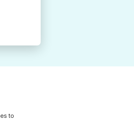
tes to