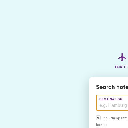
FLIGHT
Search hote
DESTINATION
Include apartm
homes