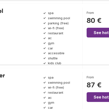
el
From
spa
swimming pool
80 €
parking (free)
wi-fi (free)
See hot
restaurant
ac
gym
car
accessible
shuttle
kids club
er
From
spa
swimming pool
87 €
wi-fi (free)
restaurant
See hot
ac
gym
car