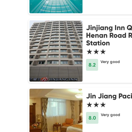
Jinjiang Inn 
Henan Road R
Station
★★★
Very good
8.2
Jin Jiang Paci
★★★
Very good
8.0