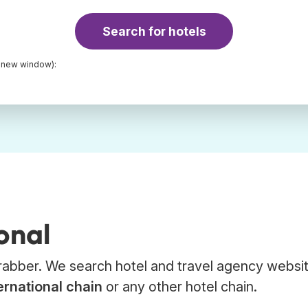
Search for hotels
a new window):
onal
 Trabber. We search hotel and travel agency websi
ernational chain
or any other hotel chain.