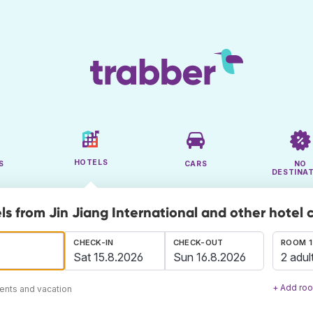
HOTELS
S
CARS
NO
DESTINA
ls from Jin Jiang International and other hotel 
CHECK-IN
CHECK-OUT
ROOM 1
2 adul
+ Add ro
ents and vacation