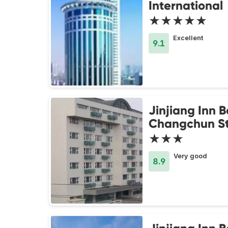
International
★★★★★
Excellent
9.1
Jinjiang Inn B
Changchun St
★★★
Very good
8.9