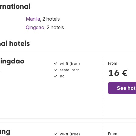
ernational
Manila
, 2 hotels
Qingdao
, 2 hotels
al hotels
Qingdao
From
wi-fi (free)
k
restaurant
16 €
ac
See hot
ang
From
wi-fi (free)