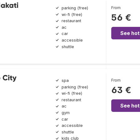
Makati
From
parking (free)
wi-fi (free)
56 €
restaurant
ac
See hot
car
accessible
shuttle
 City
From
spa
parking (free)
63 €
wi-fi (free)
restaurant
See hot
ac
gym
car
accessible
shuttle
kids club