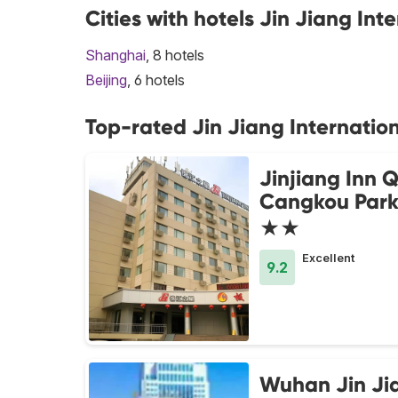
Cities with hotels Jin Jiang Int
Shanghai
, 8 hotels
Beijing
, 6 hotels
Top-rated Jin Jiang Internation
Jinjiang Inn 
Cangkou Par
★★
Excellent
9.2
Wuhan Jin Ji