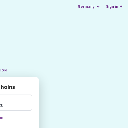
Germany
Sign in →
TION
chains
ts
om