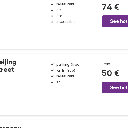
restaurant
74 €
ac
car
See hot
accessible
eijing
From
parking (free)
reet
wi-fi (free)
50 €
restaurant
ac
See hot