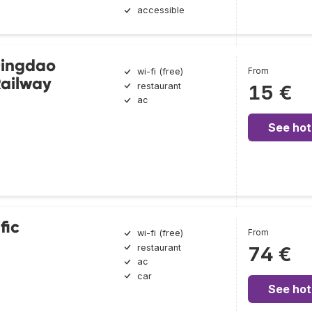
accessible
Qingdao
From
wi-fi (free)
ailway
restaurant
15 €
ac
See hot
fic
From
wi-fi (free)
restaurant
74 €
ac
car
See hot