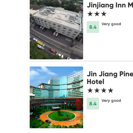
Jinjiang Inn 
★★★
Very good
8.4
Jin Jiang Pine
Hotel
★★★★
Very good
8.4