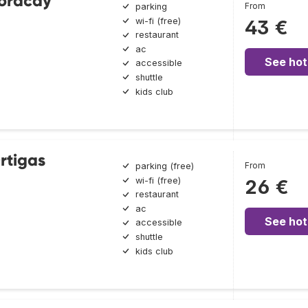
Boracay
From
parking
wi-fi (free)
43 €
restaurant
ac
See hot
accessible
shuttle
kids club
rtigas
From
parking (free)
wi-fi (free)
26 €
restaurant
ac
See hot
accessible
shuttle
kids club