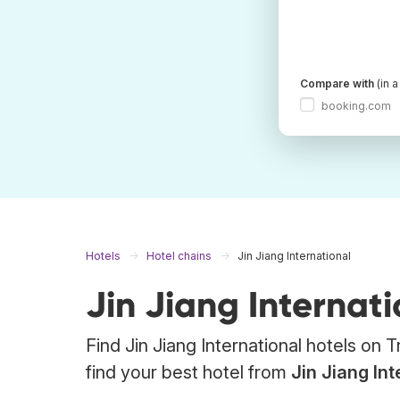
Compare with
(in 
booking.com
Hotels
Hotel chains
Jin Jiang International
Jin Jiang Internati
Find Jin Jiang International hotels on
find your best hotel from
Jin Jiang Int