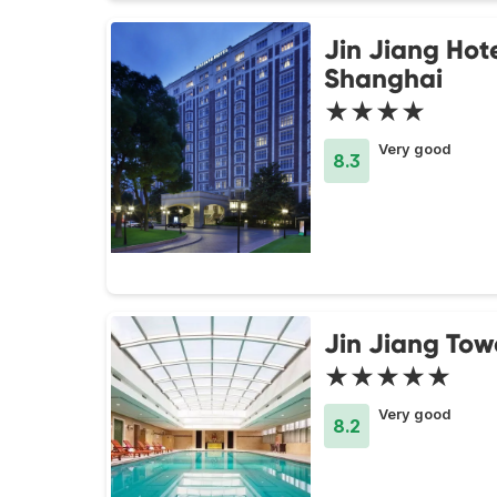
Jin Jiang Hot
Shanghai
★★★★
Very good
8.3
Jin Jiang Tow
★★★★★
Very good
8.2