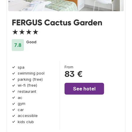
FERGUS Cactus Garden
★★★★
Good
7.8
From
spa
83 €
swimming pool
parking (free)
wi-fi (free)
See hotel
restaurant
ac
gym
car
accessible
kids club