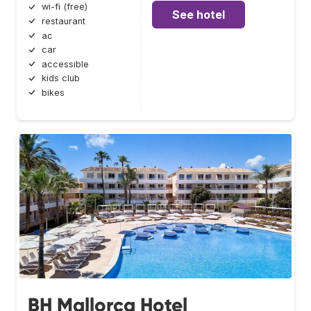
wi-fi (free)
See hotel
restaurant
ac
car
accessible
kids club
bikes
BH Mallorca Hotel