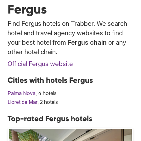
Fergus
Find Fergus hotels on Trabber. We search
hotel and travel agency websites to find
your best hotel from
Fergus chain
or any
other hotel chain.
Official Fergus website
Cities with hotels Fergus
Palma Nova
, 4 hotels
Lloret de Mar
, 2 hotels
Top-rated Fergus hotels