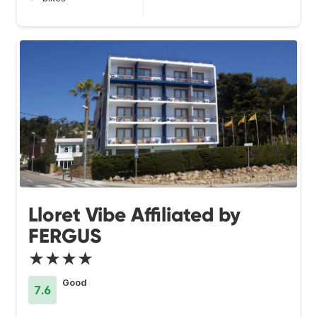
Lloret Vibe Affiliated by
FERGUS
★★★★
Good
7.6