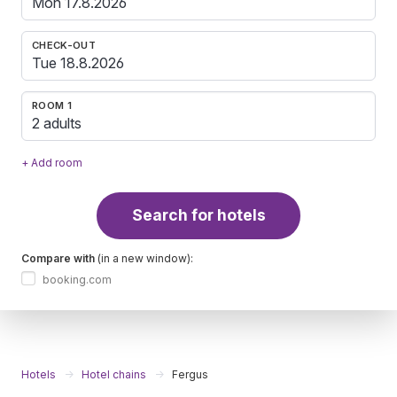
CHECK-OUT
ROOM 1
2 adults
+ Add room
Search for hotels
Compare with
(in a new window):
booking.com
Hotels
Hotel chains
Fergus