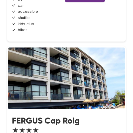
car
accessible
shuttle
kids club
bikes
FERGUS Cap Roig
★★★★