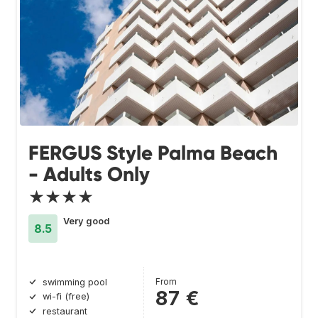
FERGUS Style Palma Beach
- Adults Only
★★★★
Very good
8.5
From
swimming pool
87 €
wi-fi (free)
restaurant