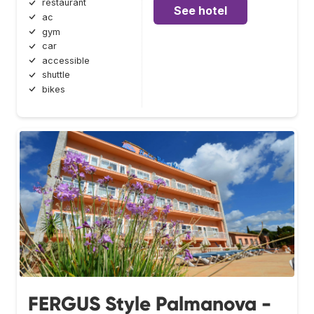
restaurant
See hotel
ac
gym
car
accessible
shuttle
bikes
FERGUS Style Palmanova -