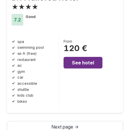
★★★★
Good
7.2
From
spa
120 €
swimming pool
wi-fi (free)
restaurant
See hotel
ac
gym
car
accessible
shuttle
kids club
bikes
Next page →