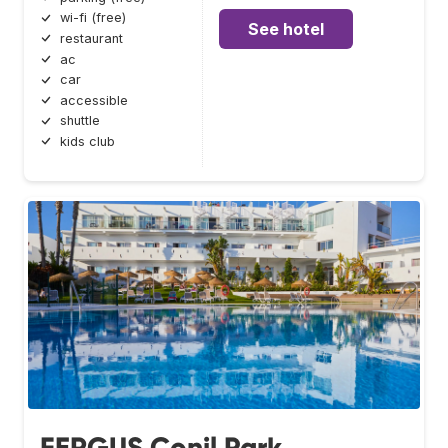
wi-fi (free)
See hotel
restaurant
ac
car
accessible
shuttle
kids club
FERGUS Conil Park