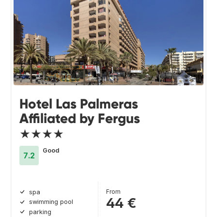
Hotel Las Palmeras
Affiliated by Fergus
★★★★
Good
7.2
From
spa
44 €
swimming pool
parking