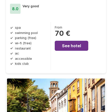
Very good
8.0
From
spa
70 €
swimming pool
parking (free)
wi-fi (free)
See hotel
restaurant
ac
accessible
kids club