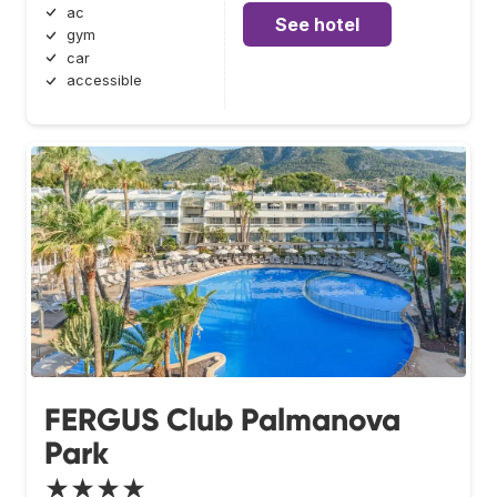
ac
See hotel
gym
car
accessible
FERGUS Club Palmanova
Park
★★★★