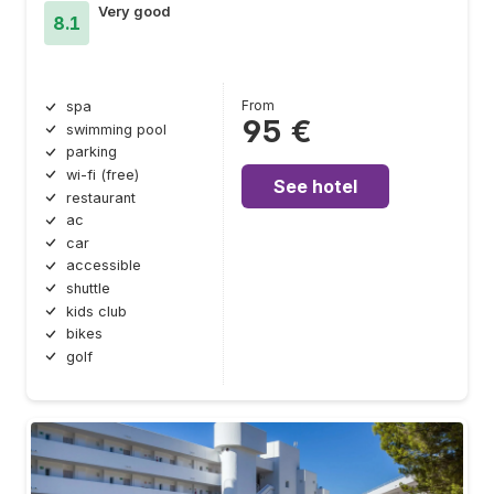
Very good
8.1
From
spa
95 €
swimming pool
parking
wi-fi (free)
See hotel
restaurant
ac
car
accessible
shuttle
kids club
bikes
golf