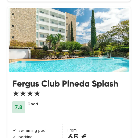
Fergus Club Pineda Splash
★★★★
Good
7.8
From
swimming pool
65 €
parking