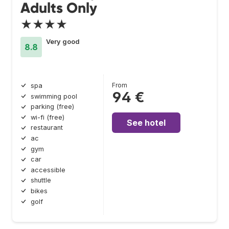
Adults Only
★★★★
Very good
8.8
From
spa
94 €
swimming pool
parking (free)
wi-fi (free)
See hotel
restaurant
ac
gym
car
accessible
shuttle
bikes
golf