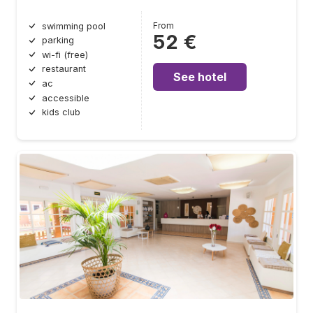
From
swimming pool
52 €
parking
wi-fi (free)
restaurant
See hotel
ac
accessible
kids club