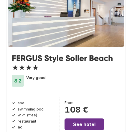
FERGUS Style Soller Beach
★★★★
Very good
8.2
From
spa
108 €
swimming pool
wi-fi (free)
restaurant
See hotel
ac