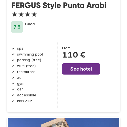
FERGUS Style Punta Arabi
★★★★
Good
7.5
From
spa
110 €
swimming pool
parking (free)
wi-fi (free)
See hotel
restaurant
ac
gym
car
accessible
kids club