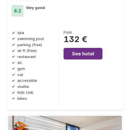
Very good
8.2
From
spa
132 €
swimming pool
parking (free)
wi-fi (free)
See hotel
restaurant
ac
gym
car
accessible
shuttle
kids club
bikes