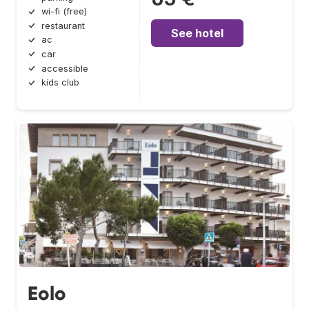
wi-fi (free)
restaurant
See hotel
ac
car
accessible
kids club
Eolo