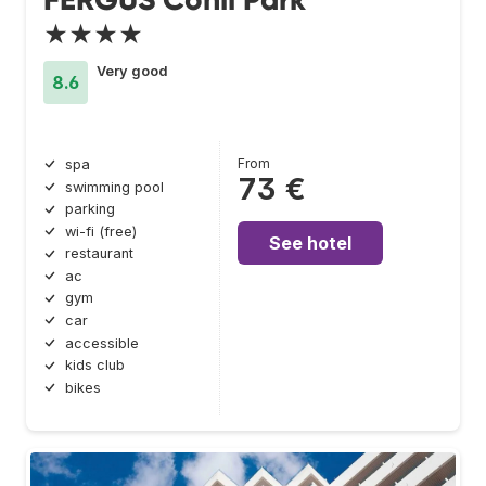
★★★★
Very good
8.6
From
spa
73 €
swimming pool
parking
wi-fi (free)
See hotel
restaurant
ac
gym
car
accessible
kids club
bikes