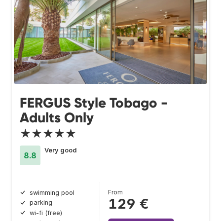
FERGUS Style Tobago -
Adults Only
★★★★★
Very good
8.8
From
swimming pool
129 €
parking
wi-fi (free)