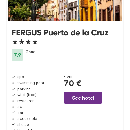
FERGUS Puerto de la Cruz
★★★★
Good
7.9
From
spa
70 €
swimming pool
parking
wi-fi (free)
See hotel
restaurant
ac
car
accessible
shuttle