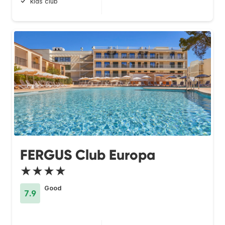
kids club
FERGUS Club Europa
★★★★
Good
7.9