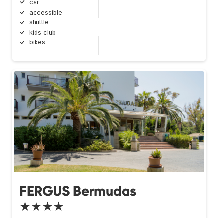
car
accessible
shuttle
kids club
bikes
FERGUS Bermudas
★★★★