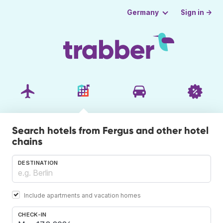
Sign in →
Germany
Search hotels from Fergus and other hotel
chains
DESTINATION
Include apartments and vacation homes
CHECK-IN