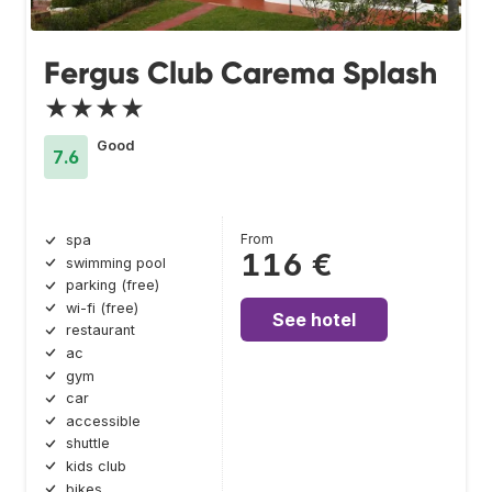
Fergus Club Carema Splash
★★★★
Good
7.6
From
spa
116 €
swimming pool
parking (free)
wi-fi (free)
See hotel
restaurant
ac
gym
car
accessible
shuttle
kids club
bikes