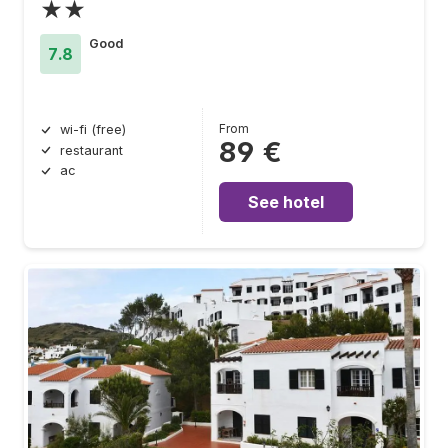
★★
Good
7.8
From
wi-fi (free)
89 €
restaurant
ac
See hotel