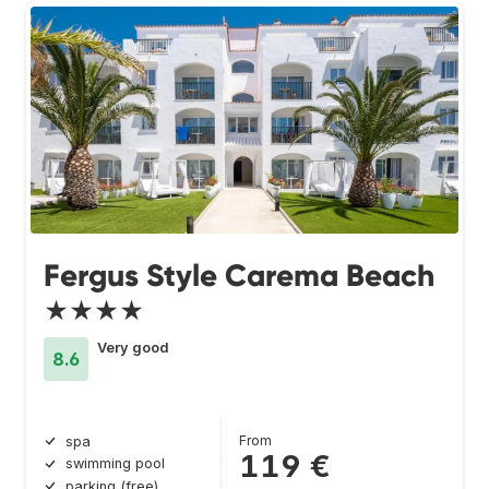
Fergus Style Carema Beach
★★★★
Very good
8.6
From
spa
119 €
swimming pool
parking (free)