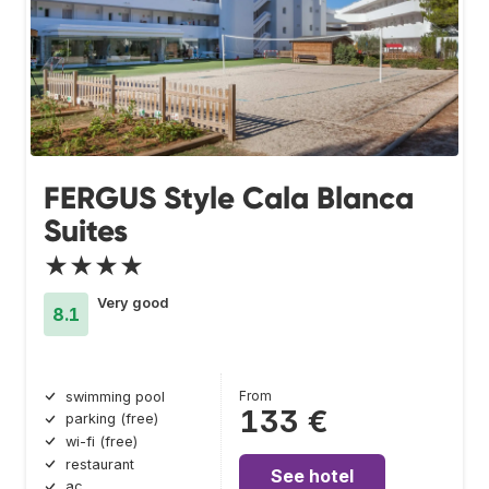
FERGUS Style Cala Blanca
Suites
★★★★
Very good
8.1
From
swimming pool
133 €
parking (free)
wi-fi (free)
restaurant
See hotel
ac