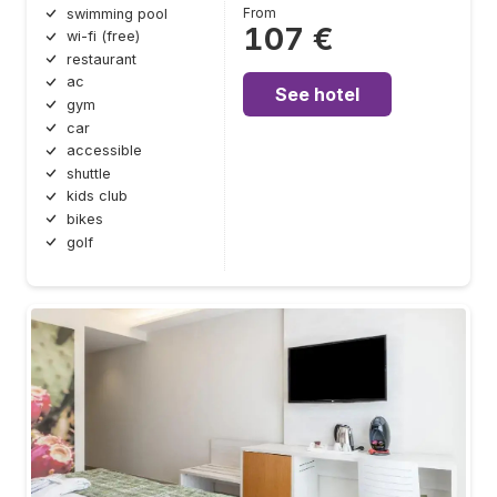
From
swimming pool
107 €
wi-fi (free)
restaurant
ac
See hotel
gym
car
accessible
shuttle
kids club
bikes
golf