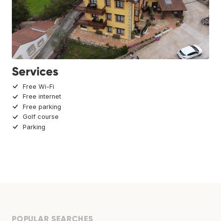
Services
Free Wi-Fi
Free internet
Free parking
Golf course
Parking
POPULAR SEARCHES