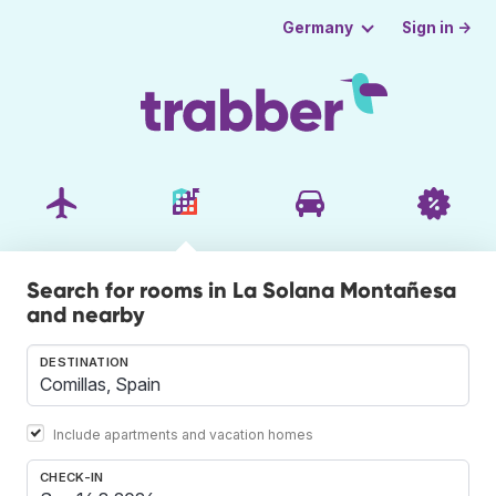
Sign in →
Germany
Search for rooms in La Solana Montañesa
and nearby
DESTINATION
Include apartments and vacation homes
CHECK-IN