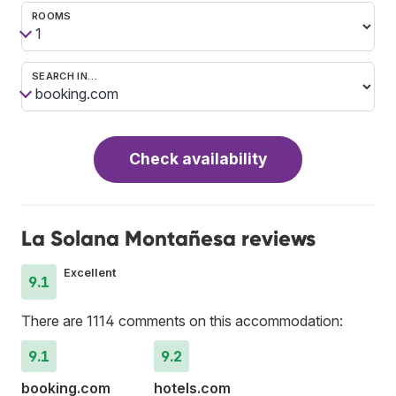
ROOMS
SEARCH IN…
Check availability
La Solana Montañesa reviews
Excellent
9.1
There are 1114 comments on this accommodation:
9.1
9.2
booking.com
hotels.com