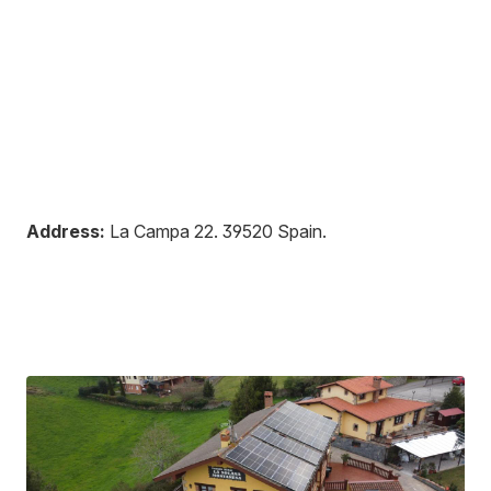
Address:
La Campa 22
.
39520
Spain
.