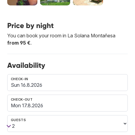
Price by night
You can book your room in La Solana Montañesa
from 95 €
.
Availability
CHECK-IN
CHECK-OUT
GUESTS