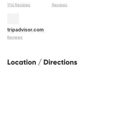
1114 Reviews
Reviews
tripadvisor.com
Reviews
Location / Directions