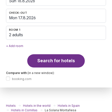
CHECK-OUT
ROOM 1
2 adults
+ Add room
Search for hotels
Compare with
(in a new window):
booking.com
Hotels
Hotels in the world
Hotels in Spain
Hotels in Comillas
La Solana Montañesa