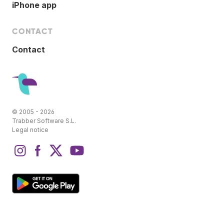
iPhone app
CONTACT
Contact
© 2005 - 2026
Trabber Software S.L.
Legal notice