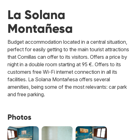
La Solana
Montañesa
Budget accommodation located in a central situation,
perfect for easily getting to the main tourist attractions
that Comillas can offer to its visitors. Offers a price by
night in a double room starting at 95 €. Offers to its
customers free Wi-Fi internet connection in all its
facilities. La Solana Montañesa offers several
amenities, being some of the most relevants: car park
and free parking.
Photos