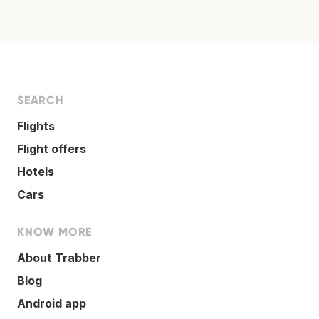
SEARCH
Flights
Flight offers
Hotels
Cars
KNOW MORE
About Trabber
Blog
Android app