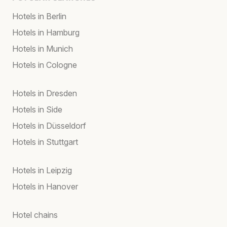
Hotels in Berlin
Hotels in Hamburg
Hotels in Munich
Hotels in Cologne
Hotels in Dresden
Hotels in Side
Hotels in Düsseldorf
Hotels in Stuttgart
Hotels in Leipzig
Hotels in Hanover
Hotel chains