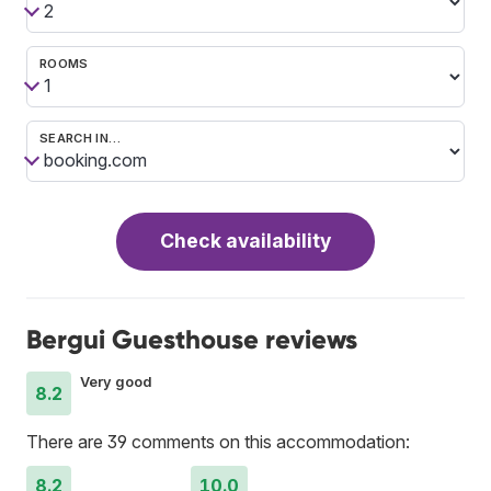
ROOMS
SEARCH IN…
Check availability
Bergui Guesthouse reviews
Very good
8.2
There are 39 comments on this accommodation:
8.2
10.0