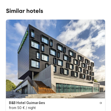
Similar hotels
B&B Hotel Guimarães
→
from 50 € / night