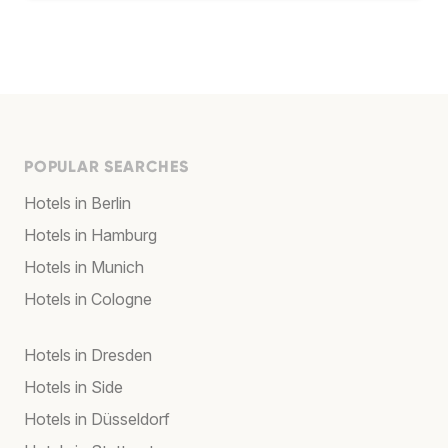
POPULAR SEARCHES
Hotels in Berlin
Hotels in Hamburg
Hotels in Munich
Hotels in Cologne
Hotels in Dresden
Hotels in Side
Hotels in Düsseldorf