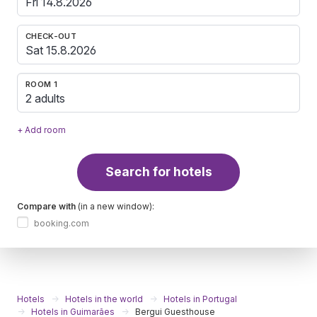
CHECK-OUT
ROOM 1
2 adults
+ Add room
Search for hotels
Compare with
(in a new window):
booking.com
Hotels
Hotels in the world
Hotels in Portugal
Hotels in Guimarães
Bergui Guesthouse