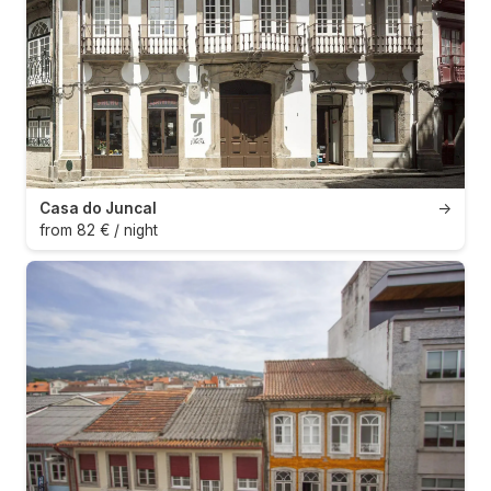
Casa do Juncal
→
from 82 € / night