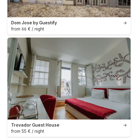
Dom Jose by Guestify
→
from 66 € / night
Trovador Guest House
→
from 55 € / night