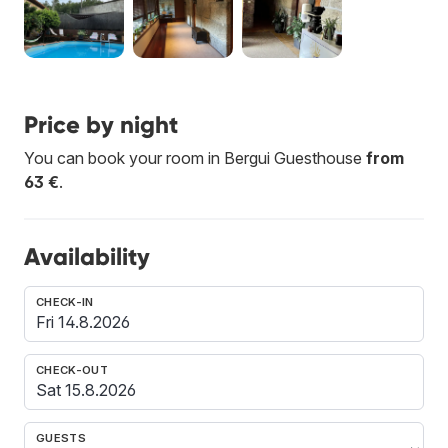
Price by night
You can book your room in Bergui Guesthouse
from
63 €
.
Availability
CHECK-IN
CHECK-OUT
GUESTS