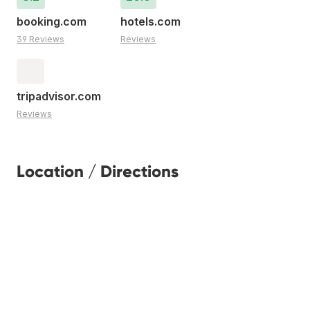
booking.com
hotels.com
39 Reviews
Reviews
tripadvisor.com
Reviews
Location / Directions