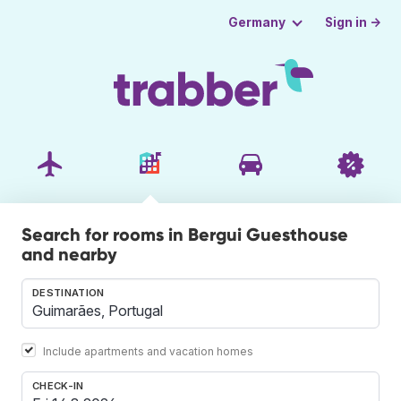
Sign in →
Germany
Search for rooms in Bergui Guesthouse
and nearby
DESTINATION
Include apartments and vacation homes
CHECK-IN