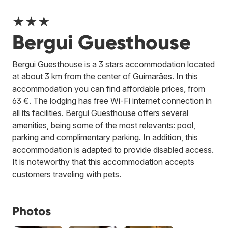
★★★
Bergui Guesthouse
Bergui Guesthouse is a 3 stars accommodation located
at about 3 km from the center of Guimarães. In this
accommodation you can find affordable prices, from
63 €. The lodging has free Wi-Fi internet connection in
all its facilities. Bergui Guesthouse offers several
amenities, being some of the most relevants: pool,
parking and complimentary parking. In addition, this
accommodation is adapted to provide disabled access.
It is noteworthy that this accommodation accepts
customers traveling with pets.
Photos