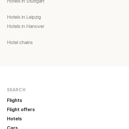
Hotels in Stuttgart
Hotels in Leipzig
Hotels in Hanover
Hotel chains
SEARCH
Flights
Flight offers
Hotels
Cars