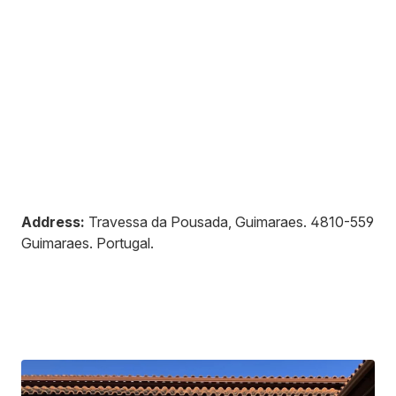
Address:
Travessa da Pousada, Guimaraes
.
4810-559
Guimaraes
.
Portugal
.