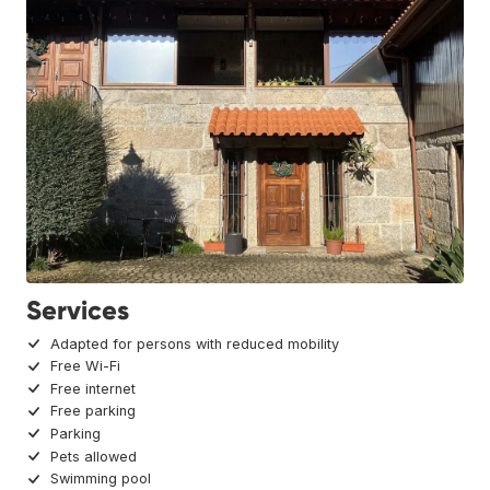
Services
Adapted for persons with reduced mobility
Free Wi-Fi
Free internet
Free parking
Parking
Pets allowed
Swimming pool