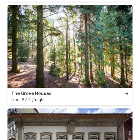
The Grove Houses
→
from 92 € / night