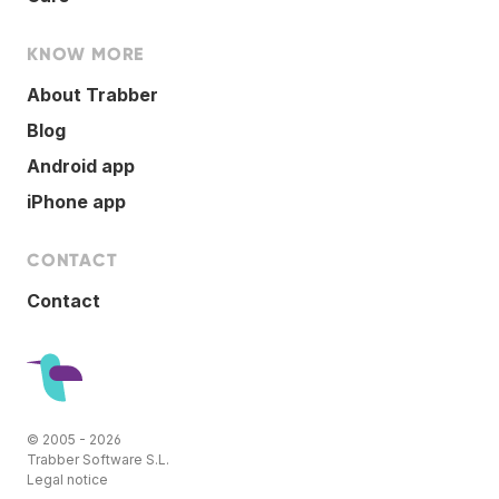
KNOW MORE
About Trabber
Blog
Android app
iPhone app
CONTACT
Contact
© 2005 - 2026
Trabber Software S.L.
Legal notice