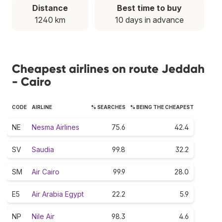
Distance
Best time to buy
1240 km
10 days in advance
Cheapest airlines on route Jeddah
- Cairo
CODE
AIRLINE
% SEARCHES
% BEING THE CHEAPEST
NE
Nesma Airlines
75.6
42.4
SV
Saudia
99.8
32.2
SM
Air Cairo
99.9
28.0
E5
Air Arabia Egypt
22.2
5.9
NP
Nile Air
98.3
4.6