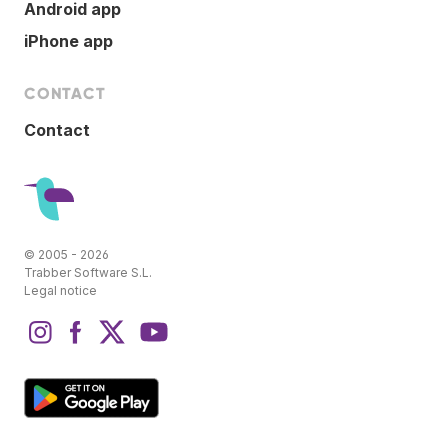
Android app
iPhone app
CONTACT
Contact
© 2005 - 2026
Trabber Software S.L.
Legal notice