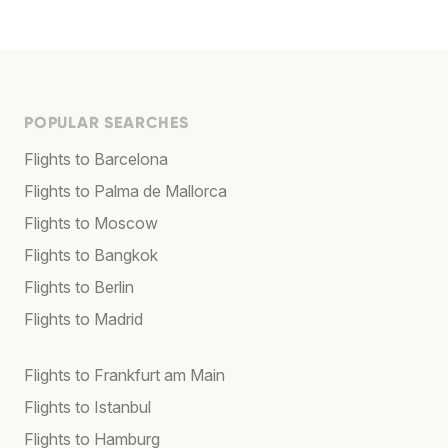
POPULAR SEARCHES
Flights to Barcelona
Flights to Palma de Mallorca
Flights to Moscow
Flights to Bangkok
Flights to Berlin
Flights to Madrid
Flights to Frankfurt am Main
Flights to Istanbul
Flights to Hamburg