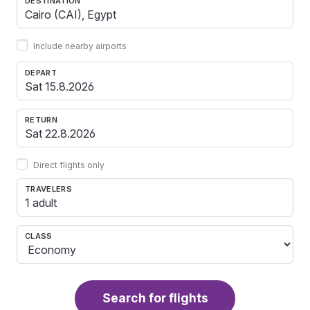
DESTINATION
Include nearby airports
DEPART
RETURN
Direct flights only
TRAVELERS
1 adult
CLASS
Search for flights