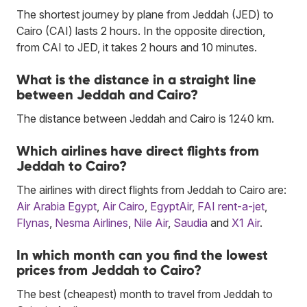
The shortest journey by plane from Jeddah (JED) to
Cairo (CAI) lasts 2 hours. In the opposite direction,
from CAI to JED, it takes 2 hours and 10 minutes.
What is the distance in a straight line
between Jeddah and Cairo?
The distance between Jeddah and Cairo is 1240 km.
Which airlines have direct flights from
Jeddah to Cairo?
The airlines with direct flights from Jeddah to Cairo are:
Air Arabia Egypt
,
Air Cairo
,
EgyptAir
,
FAI rent-a-jet
,
Flynas
,
Nesma Airlines
,
Nile Air
,
Saudia
and
X1 Air
.
In which month can you find the lowest
prices from Jeddah to Cairo?
The best (cheapest) month to travel from Jeddah to