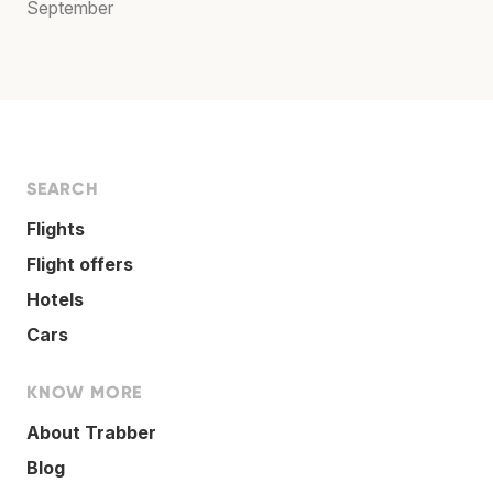
September
SEARCH
Flights
Flight offers
Hotels
Cars
KNOW MORE
About Trabber
Blog