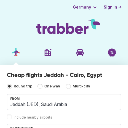
Sign in →
Germany
Cheap flights Jeddah - Cairo, Egypt
Round trip
One way
Multi-city
FROM
Include nearby airports