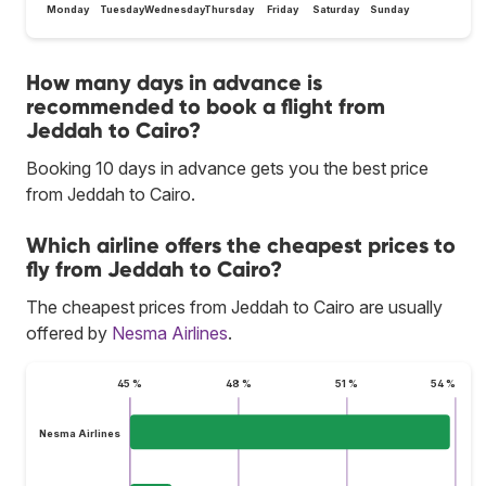
Monday
Tuesday
Wednesday
Thursday
Friday
Saturday
Sunday
How many days in advance is
recommended to book a flight from
Jeddah to Cairo?
Booking 10 days in advance gets you the best price
from Jeddah to Cairo.
Which airline offers the cheapest prices to
fly from Jeddah to Cairo?
The cheapest prices from Jeddah to Cairo are usually
offered by
Nesma Airlines
.
45 %
48 %
51 %
54 %
Nesma Airlines