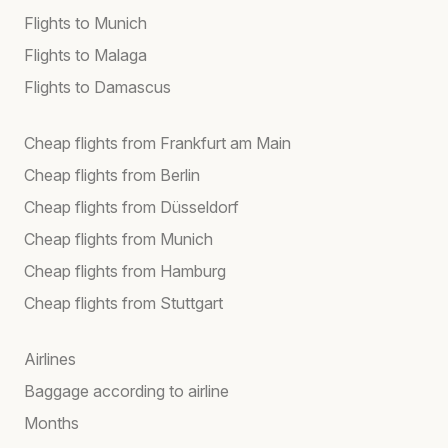
Flights to Munich
Flights to Malaga
Flights to Damascus
Cheap flights from Frankfurt am Main
Cheap flights from Berlin
Cheap flights from Düsseldorf
Cheap flights from Munich
Cheap flights from Hamburg
Cheap flights from Stuttgart
Airlines
Baggage according to airline
Months