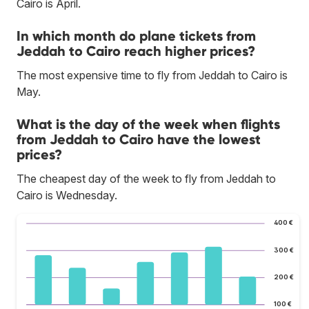
Cairo is April.
In which month do plane tickets from
Jeddah to Cairo reach higher prices?
The most expensive time to fly from Jeddah to Cairo is
May.
What is the day of the week when flights
from Jeddah to Cairo have the lowest
prices?
The cheapest day of the week to fly from Jeddah to
Cairo is Wednesday.
400 €
300 €
200 €
100 €