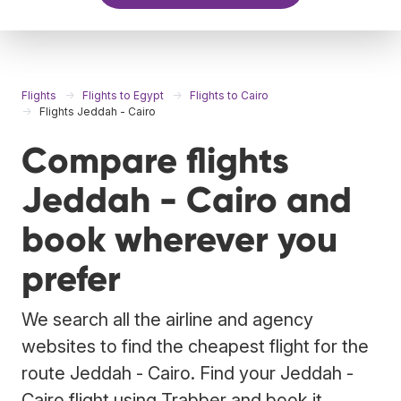
Flights
Flights to Egypt
Flights to Cairo
Flights Jeddah - Cairo
Compare flights
Jeddah - Cairo and
book wherever you
prefer
We search all the airline and agency
websites to find the cheapest flight for the
route Jeddah - Cairo. Find your Jeddah -
Cairo flight using Trabber and book it