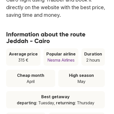
directly on the website with the best price,
saving time and money.
Information about the route
Jeddah - Cairo
Average price
Popular airline
Duration
315 €
Nesma Airlines
2 hours
Cheap month
High season
April
May
Best getaway
departing
: Tuesday,
returning
: Thursday