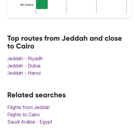
Air Cairo
Top routes from Jeddah and close
to Cairo
Jeddah - Riyadh
Jeddah - Dubai
Jeddah - Hanoi
Related searches
Flights from Jeddah
Flights to Cairo
Saudi Arabia - Egypt