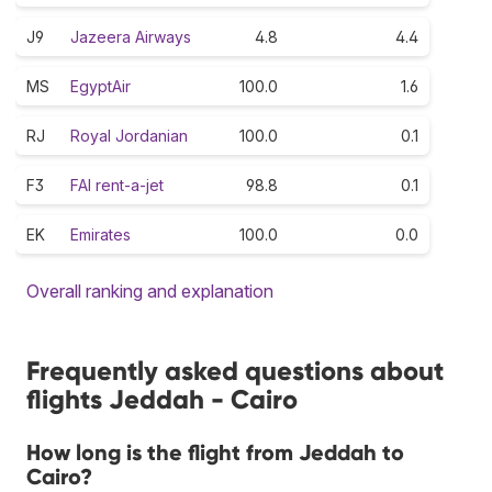
J9
Jazeera Airways
4.8
4.4
MS
EgyptAir
100.0
1.6
RJ
Royal Jordanian
100.0
0.1
F3
FAI rent-a-jet
98.8
0.1
EK
Emirates
100.0
0.0
Overall ranking and explanation
Frequently asked questions about
flights Jeddah - Cairo
How long is the flight from Jeddah to
Cairo?