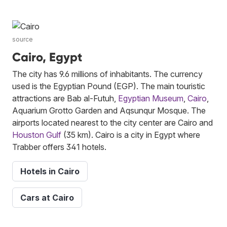
source
Cairo, Egypt
The city has 9.6 millions of inhabitants. The currency
used is the Egyptian Pound (EGP). The main touristic
attractions are Bab al-Futuh,
Egyptian Museum
,
Cairo
,
Aquarium Grotto Garden and Aqsunqur Mosque. The
airports located nearest to the city center are Cairo and
Houston Gulf
(35 km). Cairo is a city in Egypt where
Trabber offers 341 hotels.
Hotels in Cairo
Cars at Cairo